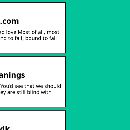
s.com
ed love Most of all, most
d to fall, bound to fall
eanings
, You’d see that we should
ey are still blind with
.dk