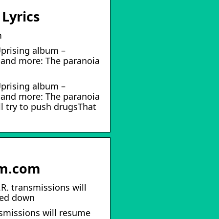
Lyrics
m
Uprising album –
s and more: The paranoia
Uprising album –
s and more: The paranoia
l try to push drugsThat
im.com
R. transmissions will
mbed down
nsmissions will resume