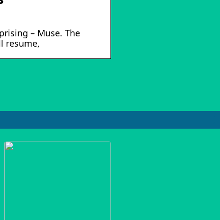
Uprising – Muse. The
ll resume,