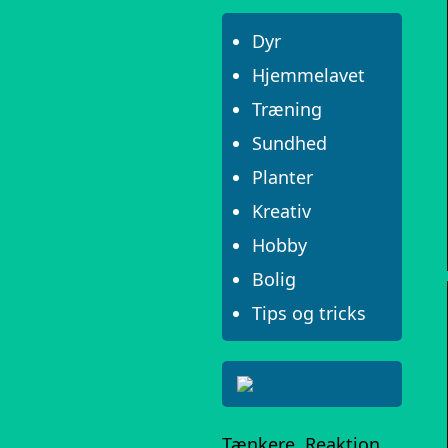
Dyr
Hjemmelavet
Træning
Sundhed
Planter
Kreativ
Hobby
Bolig
Tips og tricks
Tænkere, Reaktion,