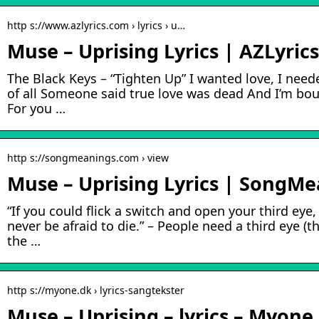
http s://www.azlyrics.com › lyrics › u…
Muse – Uprising Lyrics | AZLyric
The Black Keys – “Tighten Up” I wanted love, I need
of all Someone said true love was dead And I’m boun
For you …
http s://songmeanings.com › view
Muse – Uprising Lyrics | SongM
“If you could flick a switch and open your third eye
never be afraid to die.” – People need a third eye (th
the …
http s://myone.dk › lyrics-sangtekster
Muse – Uprising – lyrics – Myone