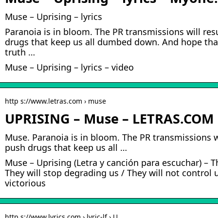
Muse – Uprising – lyrics
Paranoia is in bloom. The PR transmissions will res
drugs that keep us all dumbed down. And hope that
truth …
Muse – Uprising – lyrics – video
http s://www.letras.com › muse
UPRISING – Muse – LETRAS.COM
Muse. Paranoia is in bloom. The PR transmissions wi
push drugs that keep us all …
Muse – Uprising (Letra y canción para escuchar) – Th
They will stop degrading us / They will not control 
victorious
http s://www.lyrics.com › lyric-lf › U…