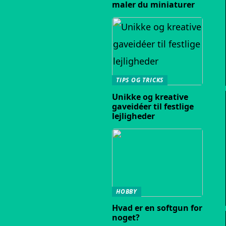
maler du miniaturer
TIPS OG TRICKS
Unikke og kreative
gaveidéer til festlige
lejligheder
HOBBY
Hvad er en softgun for
noget?