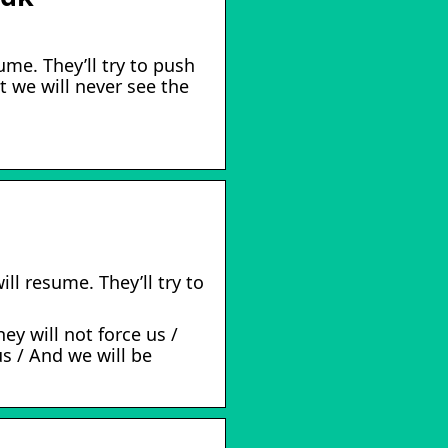
ume. They’ll try to push
 we will never see the
ll resume. They’ll try to
ey will not force us /
us / And we will be