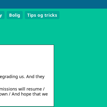
y
Bolig
Tips og tricks
 degrading us. And they
smissions will resume /
down / And hope that we