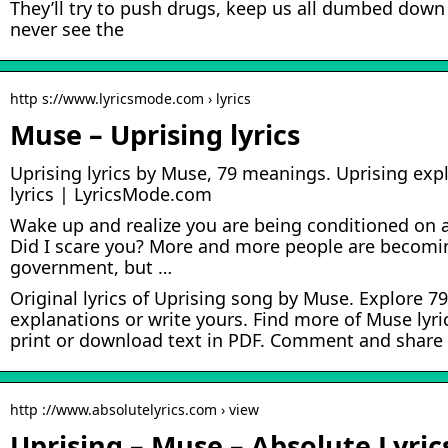
They’ll try to push drugs, keep us all dumbed down
never see the
http s://www.lyricsmode.com › lyrics
Muse – Uprising lyrics
Uprising lyrics by Muse, 79 meanings. Uprising expl
lyrics | LyricsMode.com
Wake up and realize you are being conditioned on a
Did I scare you? More and more people are becomin
government, but …
Original lyrics of Uprising song by Muse. Explore 
explanations or write yours. Find more of Muse lyric
print or download text in PDF. Comment and share y
http ://www.absolutelyrics.com › view
Uprising – Muse – Absolute Lyric