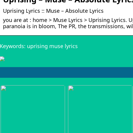
Uprising Lyrics :: Muse – Absolute Lyrics
you are at : home > Muse Lyrics > Uprising Lyrics. 
paranoia is in bloom, The PR, the transmissions, wi
Keywords: uprising muse lyrics