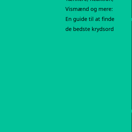
Vismænd og mere:
En guide til at finde
de bedste krydsord