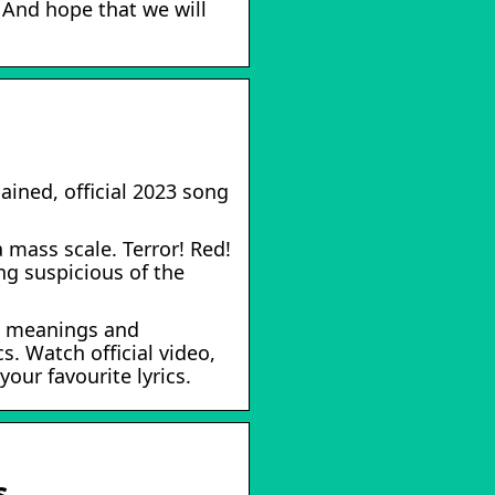
 And hope that we will
ained, official 2023 song
 mass scale. Terror! Red!
g suspicious of the
79 meanings and
s. Watch official video,
our favourite lyrics.
s