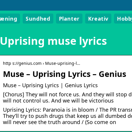
ræning
Sundhed
Planter
Kreativ
Hobb
Uprising muse lyrics
http s://genius.com › Muse-uprising-l…
Muse – Uprising Lyrics – Genius
Muse – Uprising Lyrics | Genius Lyrics
[Chorus] They will not force us. And they will stop
will not control us. And we will be victorious
Uprising Lyrics: Paranoia is in bloom / The PR tran
They’ll try to push drugs that keep us all dumbed 
will never see the truth around / (So come on