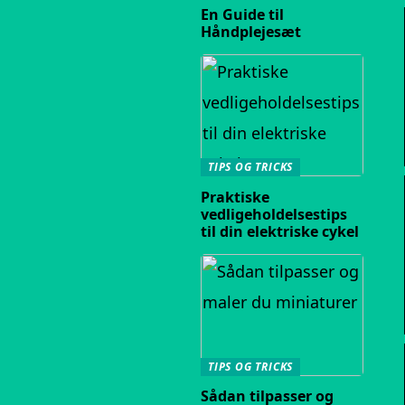
En Guide til
Håndplejesæt
TIPS OG TRICKS
Praktiske
vedligeholdelsestips
til din elektriske cykel
TIPS OG TRICKS
Sådan tilpasser og