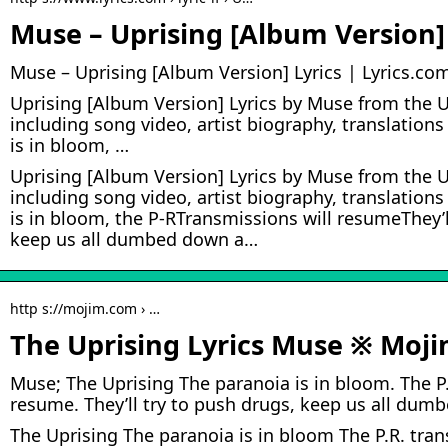
Muse – Uprising [Album Version] 
Muse – Uprising [Album Version] Lyrics | Lyrics.co
Uprising [Album Version] Lyrics by Muse from the 
including song video, artist biography, translation
is in bloom, …
Uprising [Album Version] Lyrics by Muse from the 
including song video, artist biography, translation
is in bloom, the P-RTransmissions will resumeThey’l
keep us all dumbed down a…
http s://mojim.com › …
The Uprising Lyrics Muse ※ Moj
Muse; The Uprising The paranoia is in bloom. The P.
resume. They’ll try to push drugs, keep us all du
The Uprising The paranoia is in bloom The P.R. tra