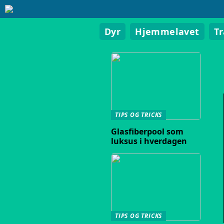
Dyr
Hjemmelavet
T
TIPS OG TRICKS
Glasfiberpool som
luksus i hverdagen
TIPS OG TRICKS