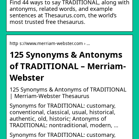
Find 44 ways to say TRADITIONAL, along with
antonyms, related words, and example
sentences at Thesaurus.com, the world’s
most trusted free thesaurus.
http s://www.merriam-webster.com › …
125 Synonyms & Antonyms
of TRADITIONAL – Merriam-
Webster
125 Synonyms & Antonyms of TRADITIONAL
| Merriam-Webster Thesaurus
Synonyms for TRADITIONAL: customary,
conventional, classical, usual, historical,
authentic, old, historic; Antonyms of
TRADITIONAL: nontraditional, modern, …
Synonyms for TRADITIONAL: customary,