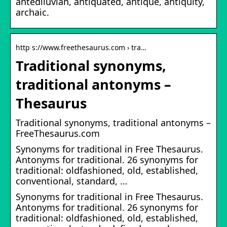
antediluvian, antiquated, antique, antiquity,
archaic.
http s://www.freethesaurus.com › tra…
Traditional synonyms,
traditional antonyms –
Thesaurus
Traditional synonyms, traditional antonyms –
FreeThesaurus.com
Synonyms for traditional in Free Thesaurus.
Antonyms for traditional. 26 synonyms for
traditional: oldfashioned, old, established,
conventional, standard, …
Synonyms for traditional in Free Thesaurus.
Antonyms for traditional. 26 synonyms for
traditional: oldfashioned, old, established,