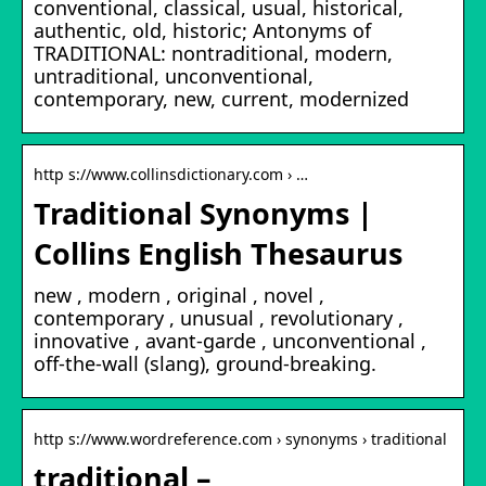
conventional, classical, usual, historical,
authentic, old, historic; Antonyms of
TRADITIONAL: nontraditional, modern,
untraditional, unconventional,
contemporary, new, current, modernized
http s://www.collinsdictionary.com › …
Traditional Synonyms |
Collins English Thesaurus
new , modern , original , novel ,
contemporary , unusual , revolutionary ,
innovative , avant-garde , unconventional ,
off-the-wall (slang), ground-breaking.
http s://www.wordreference.com › synonyms › traditional
traditional –