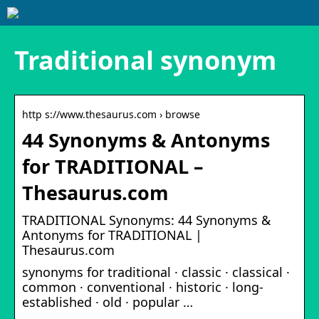
Traditional synonym
http s://www.thesaurus.com › browse
44 Synonyms & Antonyms
for TRADITIONAL –
Thesaurus.com
TRADITIONAL Synonyms: 44 Synonyms &
Antonyms for TRADITIONAL |
Thesaurus.com
synonyms for traditional · classic · classical ·
common · conventional · historic · long-
established · old · popular …