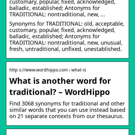
customary, popular, fixed, acknowledged,
balladic, established; Antonyms for
TRADITIONAL: nontraditional, new, …
Synonyms for TRADITIONAL: old, acceptable,
customary, popular, fixed, acknowledged,
balladic, established; Antonyms for
TRADITIONAL: nontraditional, new, unusual,
fresh, untraditional, unfixed, unestablished.
http s://www.wordhippo.com › what-is
What is another word for
traditional? – WordHippo
Find 3068 synonyms for traditional and other
similar words that you can use instead based
on 21 separate contexts from our thesaurus.