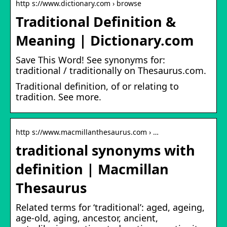
http s://www.dictionary.com › browse
Traditional Definition &
Meaning | Dictionary.com
Save This Word! See synonyms for:
traditional / traditionally on Thesaurus.com.
Traditional definition, of or relating to
tradition. See more.
http s://www.macmillanthesaurus.com › …
traditional synonyms with
definition | Macmillan
Thesaurus
Related terms for ‘traditional’: aged, ageing,
age-old, aging, ancestor, ancient,