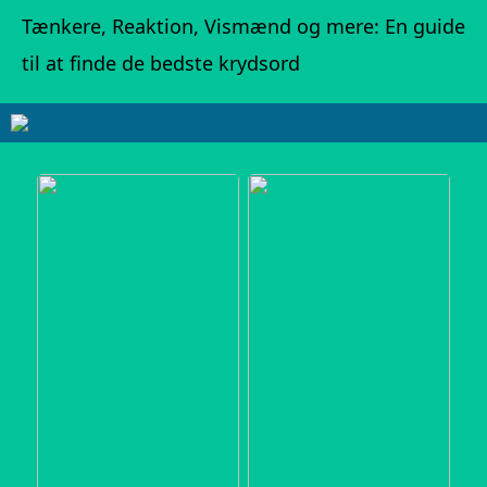
Tænkere, Reaktion, Vismænd og mere: En guide
til at finde de bedste krydsord