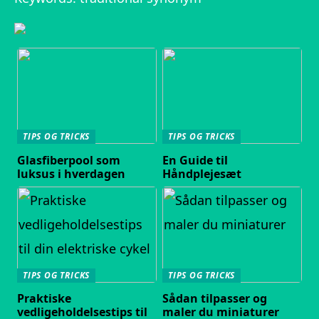
TIPS OG TRICKS
TIPS OG TRICKS
Glasfiberpool som
En Guide til
luksus i hverdagen
Håndplejesæt
TIPS OG TRICKS
TIPS OG TRICKS
Praktiske
Sådan tilpasser og
vedligeholdelsestips til
maler du miniaturer