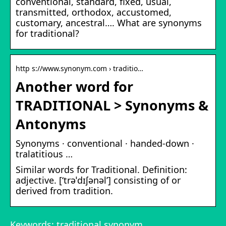
conventional, standard, fixed, usual,
transmitted, orthodox, accustomed,
customary, ancestral…. What are synonyms
for traditional?
http s://www.synonym.com › traditio…
Another word for
TRADITIONAL > Synonyms &
Antonyms
Synonyms · conventional · handed-down ·
tralatitious …
Similar words for Traditional. Definition:
adjective. [‘trəˈdɪʃənəl’] consisting of or
derived from tradition.
Keywords: traditional synonym