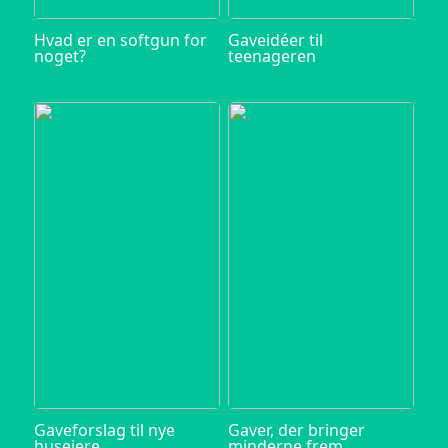
Hvad er en softgun for
Gaveidéer til
noget?
teenageren
Gaveforslag til nye
Gaver, der bringer
husejere
minderne frem