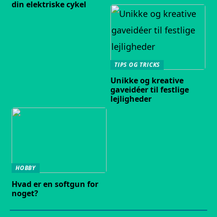
din elektriske cykel
TIPS OG TRICKS
Unikke og kreative
gaveidéer til festlige
lejligheder
HOBBY
Hvad er en softgun for
noget?