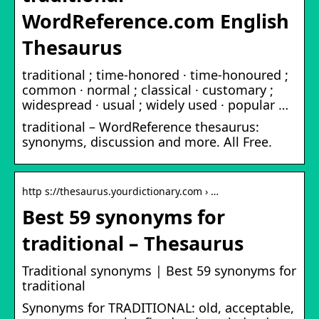
WordReference.com English
Thesaurus
traditional ; time-honored · time-honoured ;
common · normal ; classical · customary ;
widespread · usual ; widely used · popular …
traditional – WordReference thesaurus:
synonyms, discussion and more. All Free.
http s://thesaurus.yourdictionary.com › …
Best 59 synonyms for
traditional – Thesaurus
Traditional synonyms | Best 59 synonyms for
traditional
Synonyms for TRADITIONAL: old, acceptable,