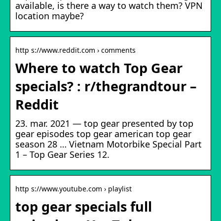
available, is there a way to watch them? VPN
location maybe?
http s://www.reddit.com › comments
Where to watch Top Gear
specials? : r/thegrandtour –
Reddit
23. mar. 2021 — top gear presented by top
gear episodes top gear american top gear
season 28 … Vietnam Motorbike Special Part
1 – Top Gear Series 12.
http s://www.youtube.com › playlist
top gear specials full