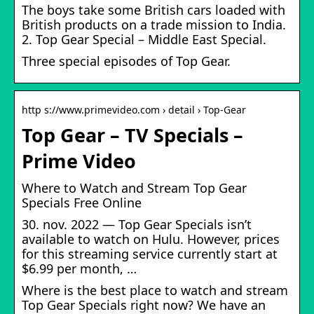
The boys take some British cars loaded with
British products on a trade mission to India.
2. Top Gear Special – Middle East Special.
Three special episodes of Top Gear.
http s://www.primevideo.com › detail › Top-Gear
Top Gear – TV Specials –
Prime Video
Where to Watch and Stream Top Gear
Specials Free Online
30. nov. 2022 — Top Gear Specials isn’t
available to watch on Hulu. However, prices
for this streaming service currently start at
$6.99 per month, …
Where is the best place to watch and stream
Top Gear Specials right now? We have an