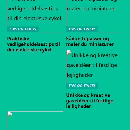
TIPS OG TRICKS
TIPS OG TRICKS
Praktiske
Sådan tilpasser og
vedligeholdelsestips til
maler du miniaturer
din elektriske cykel
TIPS OG TRICKS
Unikke og kreative
gaveidéer til festlige
lejligheder