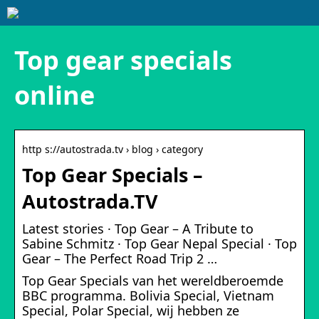
Top gear specials
online
http s://autostrada.tv › blog › category
Top Gear Specials –
Autostrada.TV
Latest stories · Top Gear – A Tribute to
Sabine Schmitz · Top Gear Nepal Special · Top
Gear – The Perfect Road Trip 2 …
Top Gear Specials van het wereldberoemde
BBC programma. Bolivia Special, Vietnam
Special, Polar Special, wij hebben ze