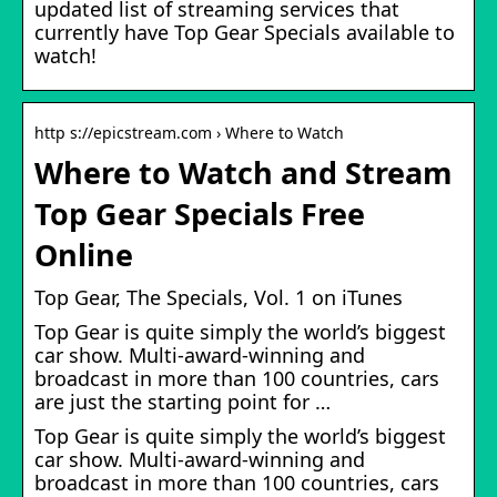
updated list of streaming services that
currently have Top Gear Specials available to
watch!
http s://epicstream.com › Where to Watch
Where to Watch and Stream
Top Gear Specials Free
Online
‎Top Gear, The Specials, Vol. 1 on iTunes
Top Gear is quite simply the world’s biggest
car show. Multi-award-winning and
broadcast in more than 100 countries, cars
are just the starting point for …
Top Gear is quite simply the world’s biggest
car show. Multi-award-winning and
broadcast in more than 100 countries, cars