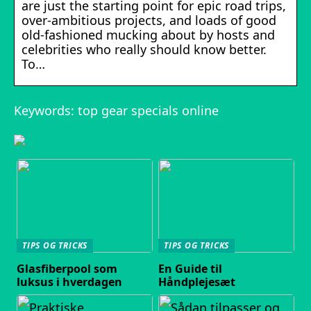
are just the starting point for epic road trips,
over-ambitious projects, and loads of good
old-fashioned mucking about by hosts and
celebrities who really should know better.
To…
Keywords: top gear specials online
TIPS OG TRICKS
TIPS OG TRICKS
Glasfiberpool som
En Guide til
luksus i hverdagen
Håndplejesæt