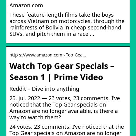
Amazon.com
These feature-length films take the boys
across Vietnam on motorcycles, through the
rainforests of Bolivia in cheap second-hand
SUVs, and pitch them in a race …
http s://www.amazon.com › Top-Gea…
Watch Top Gear Specials –
Season 1 | Prime Video
Reddit – Dive into anything
25. jul. 2022 — 23 votes, 23 comments. I’ve
noticed that the Top Gear specials on
Amazon are no longer available, is there a
way to watch them?
24 votes, 23 comments. I’ve noticed that the
Top Gear specials on Amazon are no longer