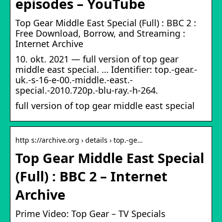
episodes – YouTube
Top Gear Middle East Special (Full) : BBC 2 :
Free Download, Borrow, and Streaming :
Internet Archive
10. okt. 2021 — full version of top gear
middle east special. … Identifier: top.-gear.-
uk.-s-16-e-00.-middle.-east.-
special.-2010.720p.-blu-ray.-h-264.
full version of top gear middle east special
http s://archive.org › details › top.-ge…
Top Gear Middle East Special
(Full) : BBC 2 – Internet
Archive
Prime Video: Top Gear – TV Specials