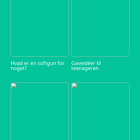
Hvad er en softgun for
Gaveidéer til
noget?
teenageren