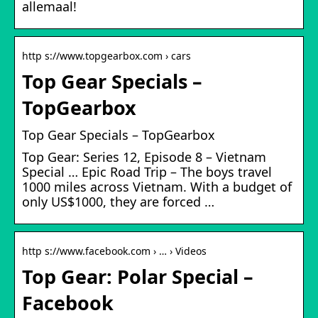
allemaal!
http s://www.topgearbox.com › cars
Top Gear Specials –
TopGearbox
Top Gear Specials – TopGearbox
Top Gear: Series 12, Episode 8 – Vietnam
Special … Epic Road Trip – The boys travel
1000 miles across Vietnam. With a budget of
only US$1000, they are forced …
http s://www.facebook.com › … › Videos
Top Gear: Polar Special –
Facebook