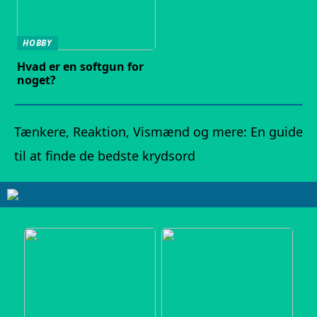
HOBBY
Hvad er en softgun for
noget?
Tænkere, Reaktion, Vismænd og mere: En guide
til at finde de bedste krydsord