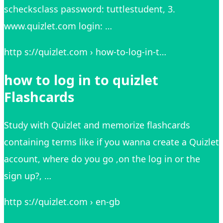
schecksclass password: tuttlestudent, 3.
www.quizlet.com login: …
http s://quizlet.com › how-to-log-in-t…
how to log in to quizlet
Flashcards
Study with Quizlet and memorize flashcards
containing terms like if you wanna create a Quizlet
account, where do you go ,on the log in or the
sign up?, …
http s://quizlet.com › en-gb