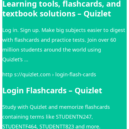
Learning tools, flashcards, and
textbook solutions – Quizlet
Log in. Sign up. Make big subjects easier to digest
with flashcards and practice tests. Join over 60
million students around the world using
Quizlet’s …
http s://quizlet.com › login-flash-cards
Login Flashcards – Quizlet
Study with Quizlet and memorize flashcards
containing terms like STUDENTN247,
STUDENTF464, STUDENTT823 and more.