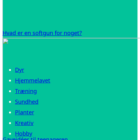
Hvad er en softgun for noget?
Dyr
Hjemmelavet
Træning
Sundhed
Planter
Kreativ
Hobby
Gaveidéer til teenageren