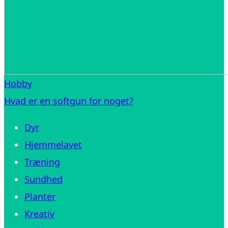
Hobby
Hvad er en softgun for noget?
Dyr
Hjemmelavet
Træning
Sundhed
Planter
Kreativ