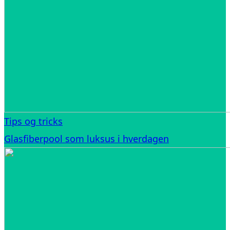
Tips og tricks
Glasfiberpool som luksus i hverdagen