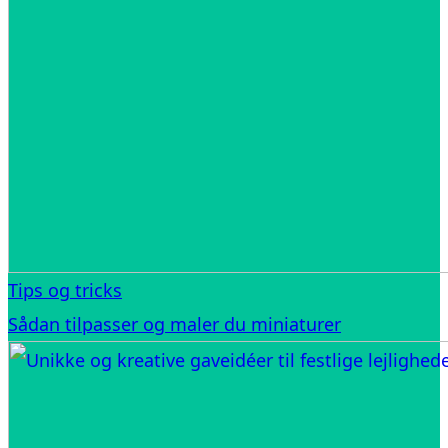
Tips og tricks
Sådan tilpasser og maler du miniaturer