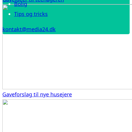
Bolig
Tips og tricks
kontakt@media24.dk
Gaveforslag til nye husejere