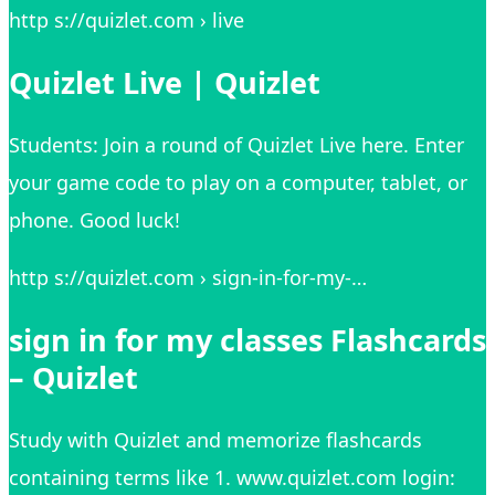
http s://quizlet.com › live
Quizlet Live | Quizlet
Students: Join a round of Quizlet Live here. Enter
your game code to play on a computer, tablet, or
phone. Good luck!
http s://quizlet.com › sign-in-for-my-…
sign in for my classes Flashcards
– Quizlet
Study with Quizlet and memorize flashcards
containing terms like 1. www.quizlet.com login: