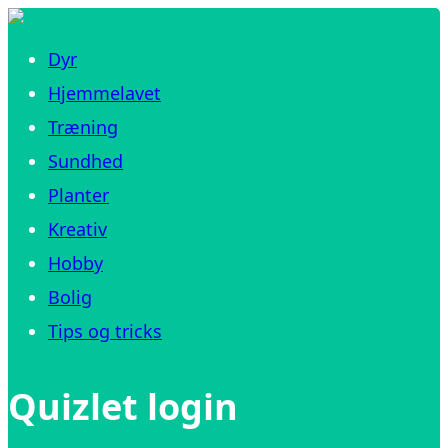
Dyr
Hjemmelavet
Træning
Sundhed
Planter
Kreativ
Hobby
Bolig
Tips og tricks
Quizlet login