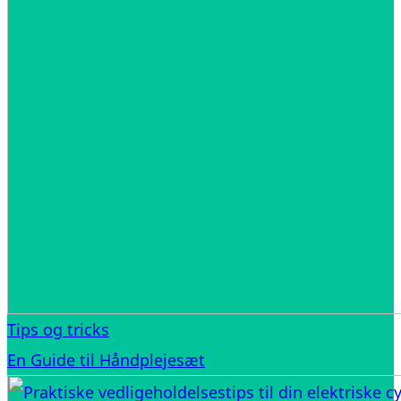
Tips og tricks
En Guide til Håndplejesæt