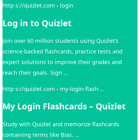
http s://quizlet.com › login
Log in to Quizlet
Join over 60 million students using Quizlet’s
science-backed flashcards, practice tests and
expert solutions to improve their grades and
reach their goals. Sign …
http s://quizlet.com › my-login-flash-…
My Login Flashcards – Quizlet
Study with Quizlet and memorize flashcards
containing terms like Bias, …