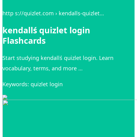
http s://quizlet.com › kendalls-quizlet…
kendallś quizlet login
Flashcards
Start studying kendallś quizlet login. Learn
vocabulary, terms, and more …
Keywords: quizlet login