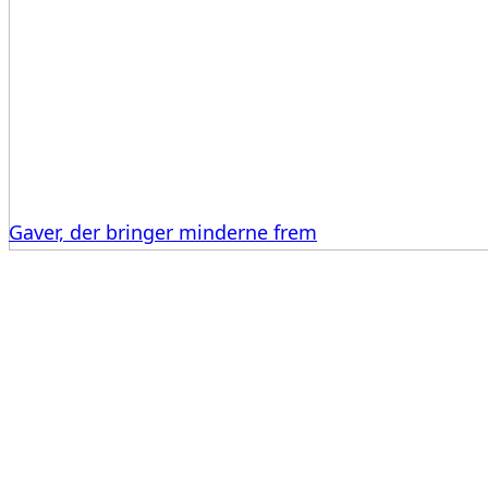
Gaver, der bringer minderne frem