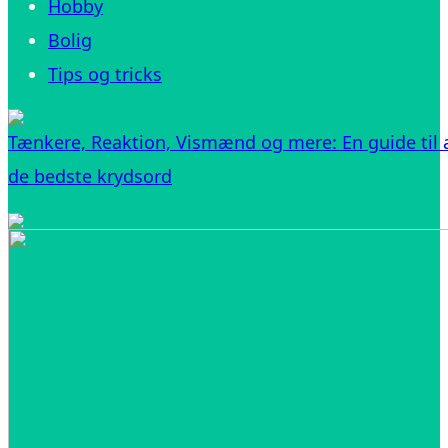
Hobby
Bolig
Tips og tricks
Tænkere, Reaktion, Vismænd og mere: En guide til a
de bedste krydsord