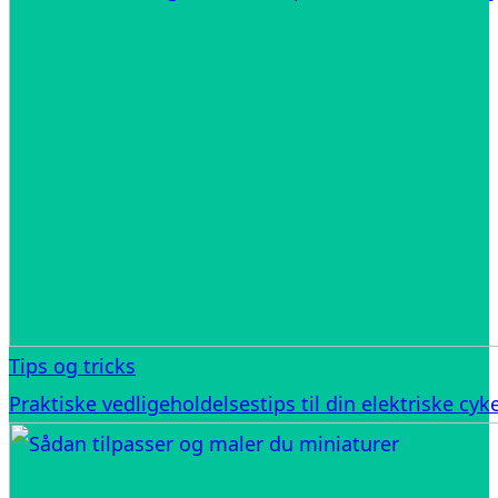
Tips og tricks
Praktiske vedligeholdelsestips til din elektriske cyke