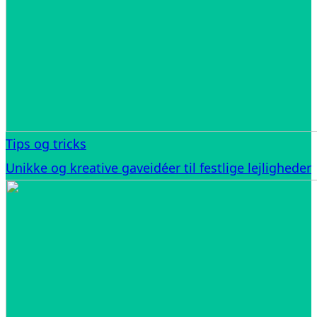
Tips og tricks
Unikke og kreative gaveidéer til festlige lejligheder