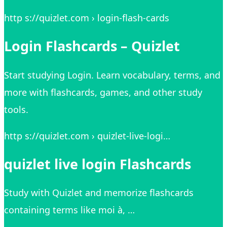
http s://quizlet.com › login-flash-cards
Login Flashcards – Quizlet
Start studying Login. Learn vocabulary, terms, and
more with flashcards, games, and other study
tools.
http s://quizlet.com › quizlet-live-logi…
quizlet live login Flashcards
Study with Quizlet and memorize flashcards
containing terms like moi à, …