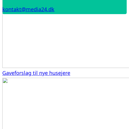
kontakt@media24.dk
Gaveforslag til nye husejere