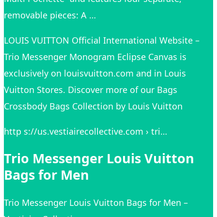
removable pieces: A …
LOUIS VUITTON Official International Website –
Trio Messenger Monogram Eclipse Canvas is
exclusively on louisvuitton.com and in Louis
Vuitton Stores. Discover more of our Bags
Crossbody Bags Collection by Louis Vuitton
http s://us.vestiairecollective.com › tri…
Trio Messenger Louis Vuitton
Bags for Men
Trio Messenger Louis Vuitton Bags for Men –