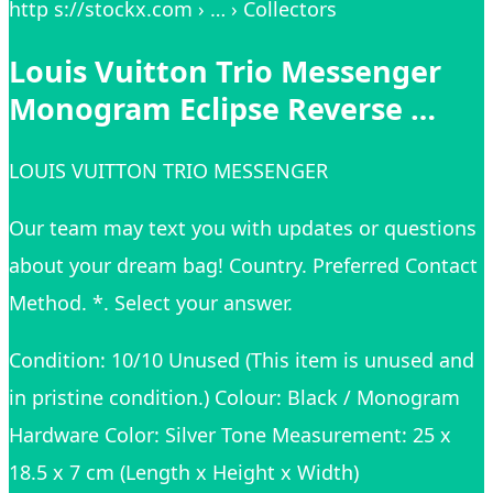
http s://stockx.com › … › Collectors
Louis Vuitton Trio Messenger
Monogram Eclipse Reverse …
LOUIS VUITTON TRIO MESSENGER
Our team may text you with updates or questions
about your dream bag! Country. Preferred Contact
Method. *. Select your answer.
Condition: 10/10 Unused (This item is unused and
in pristine condition.) Colour: Black / Monogram
Hardware Color: Silver Tone Measurement: 25 x
18.5 x 7 cm (Length x Height x Width)