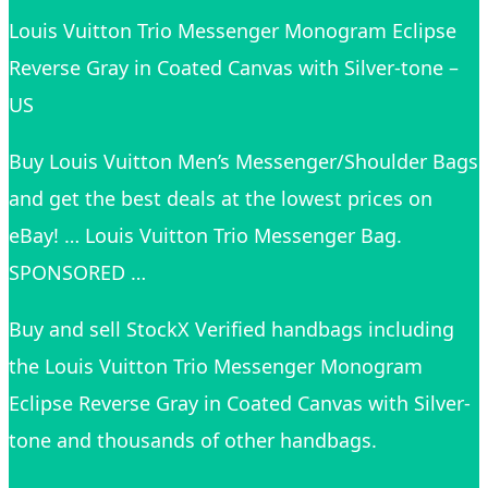
Louis Vuitton Trio Messenger Monogram Eclipse
Reverse Gray in Coated Canvas with Silver-tone –
US
Buy Louis Vuitton Men’s Messenger/Shoulder Bags
and get the best deals at the lowest prices on
eBay! … Louis Vuitton Trio Messenger Bag.
SPONSORED …
Buy and sell StockX Verified handbags including
the Louis Vuitton Trio Messenger Monogram
Eclipse Reverse Gray in Coated Canvas with Silver-
tone and thousands of other handbags.