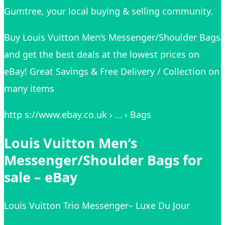
Gumtree, your local buying & selling community.
Buy Louis Vuitton Men’s Messenger/Shoulder Bags
and get the best deals at the lowest prices on
eBay! Great Savings & Free Delivery / Collection on
many items
http s://www.ebay.co.uk › … › Bags
Louis Vuitton Men’s
Messenger/Shoulder Bags for
sale – eBay
Louis Vuitton Trio Messenger– Luxe Du Jour