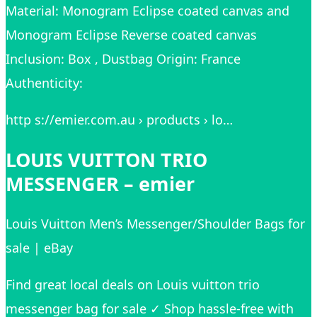
Material: Monogram Eclipse coated canvas and
Monogram Eclipse Reverse coated canvas
Inclusion: Box , Dustbag Origin: France
Authenticity:
http s://emier.com.au › products › lo…
LOUIS VUITTON TRIO
MESSENGER – emier
Louis Vuitton Men’s Messenger/Shoulder Bags for
sale | eBay
Find great local deals on Louis vuitton trio
messenger bag for sale ✓ Shop hassle-free with