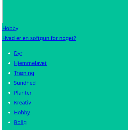
Hobby
Hvad er en softgun for noget?
Dyr
Hjemmelavet
Træning
Sundhed
Planter
Kreativ
Hobby
Bolig