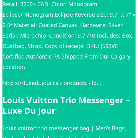
Retail: 3200+ CAD Color: Monogram
Eclipse/ Monogram Eclipse Reverse Size: 9.7″ x 7″ x
2.5″ Material: Coated Canvas Hardware: Silver
Serial: Microchip Condition: 9.7 /10 Includes: Box,
Dustbag, Strap, Copy of receipt SKU: J593VE
Certified Authentic PA Shipped From Our Calgary
Location
http s://luxedujour.ca › products › lo…
Louis Vuitton Trio Messenger –
Luxe Du Jour
Louis vuitton trio messenger bag | Men’s Bags,