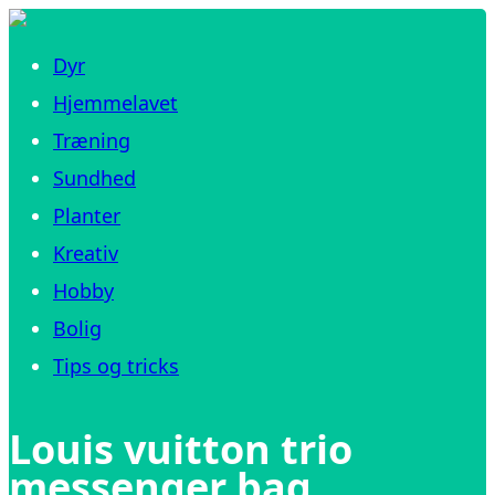
Dyr
Hjemmelavet
Træning
Sundhed
Planter
Kreativ
Hobby
Bolig
Tips og tricks
Louis vuitton trio
messenger bag