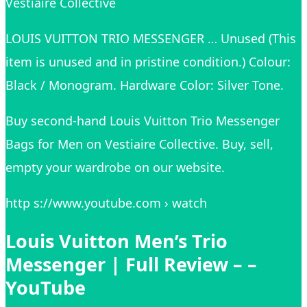
Vestiaire Collective
LOUIS VUITTON TRIO MESSENGER … Unused (This
item is unused and in pristine condition.) Colour:
Black / Monogram. Hardware Color: Silver Tone.
Buy second-hand Louis Vuitton Trio Messenger
Bags for Men on Vestiaire Collective. Buy, sell,
empty your wardrobe on our website.
http s://www.youtube.com › watch
Louis Vuitton Men’s Trio
Messenger | Full Review – –
YouTube