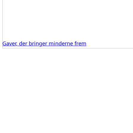
Gaver, der bringer minderne frem