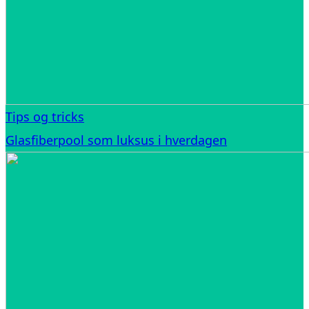
Tips og tricks
Glasfiberpool som luksus i hverdagen