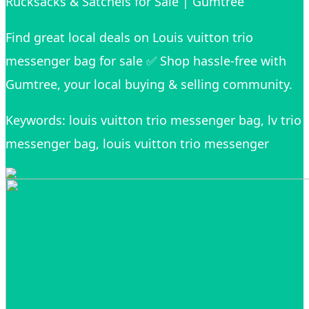
Rucksacks & Satchels for Sale | Gumtree
Find great local deals on Louis vuitton trio
messenger bag for sale ✅ Shop hassle-free with
Gumtree, your local buying & selling community.
Keywords: louis vuitton trio messenger bag, lv trio
messenger bag, louis vuitton trio messenger