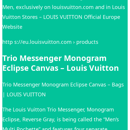
Men, exclusively on louisvuitton.com and in Louis
Vuitton Stores – LOUIS VUITTON Official Europe
Website
http s://eu.louisvuitton.com › products
Trio Messenger Monogram
Eclipse Canvas – Louis Vuitton
Trio Messenger Monogram Eclipse Canvas – Bags
| LOUIS VUITTON
The Louis Vuitton Trio Messenger, Monogram
Eclipse, Reverse Gray, is being called the “Men’s
Multi Pochette” and features four separate,