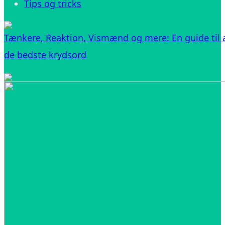
Tips og tricks
Tænkere, Reaktion, Vismænd og mere: En guide til a
de bedste krydsord