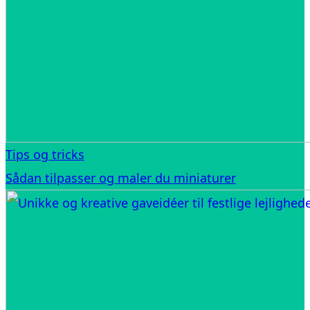
Tips og tricks
Sådan tilpasser og maler du miniaturer