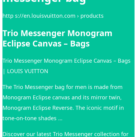
http s://en.louisvuitton.com › products
Trio Messenger Monogram
Eclipse Canvas – Bags
Trio Messenger Monogram Eclipse Canvas – Bags
| LOUIS VUITTON
The Trio Messenger bag for men is made from
Monogram Eclipse canvas and its mirror twin,
Monogram Eclipse Reverse. The iconic motif in
tone-on-tone shades …
Discover our latest Trio Messenger collection for