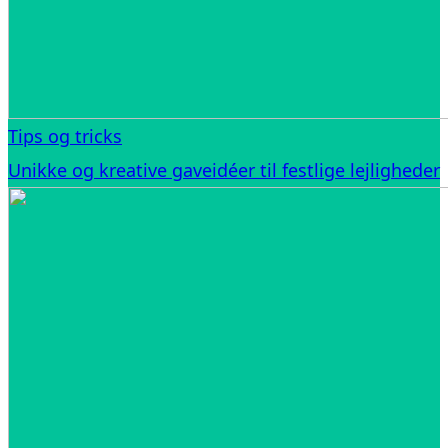
Tips og tricks
Unikke og kreative gaveidéer til festlige lejligheder