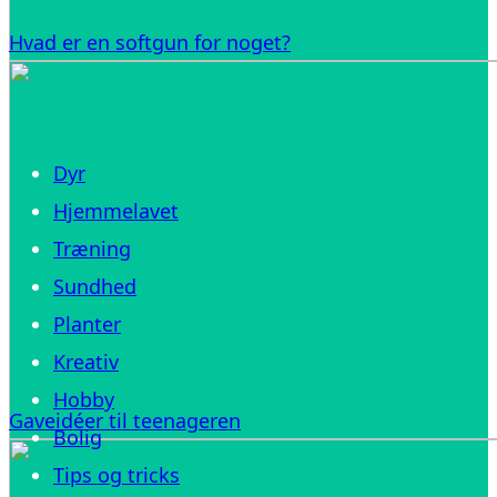
Hvad er en softgun for noget?
Dyr
Hjemmelavet
Træning
Sundhed
Planter
Kreativ
Hobby
Gaveidéer til teenageren
Bolig
Tips og tricks