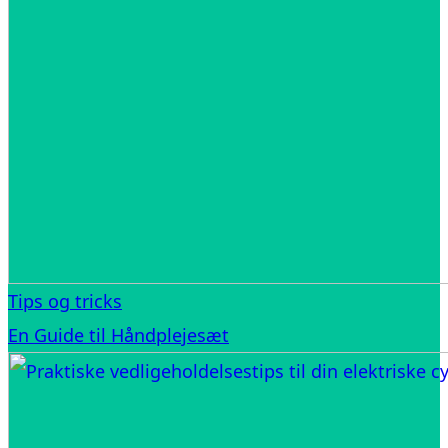
Tips og tricks
En Guide til Håndplejesæt