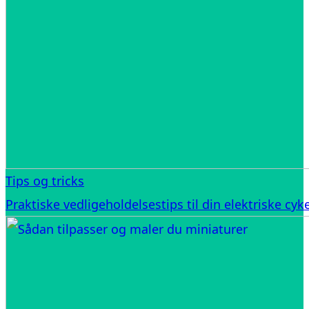
Tips og tricks
Praktiske vedligeholdelsestips til din elektriske cyke