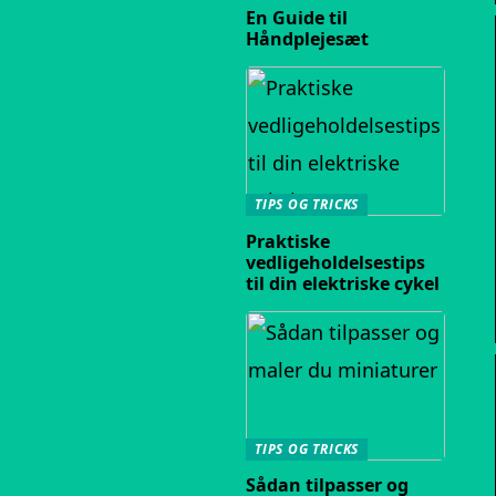
En Guide til
Håndplejesæt
TIPS OG TRICKS
Praktiske
vedligeholdelsestips
til din elektriske cykel
TIPS OG TRICKS
Sådan tilpasser og