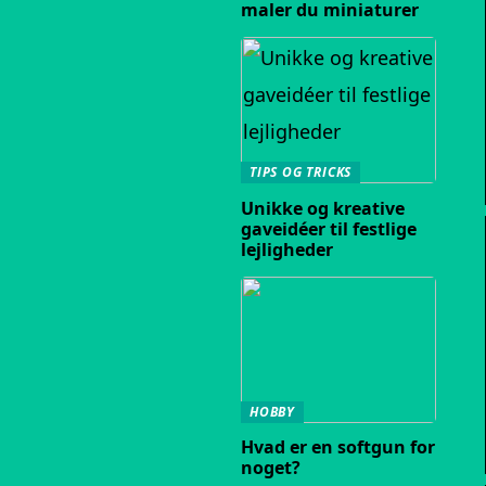
maler du miniaturer
TIPS OG TRICKS
Unikke og kreative
gaveidéer til festlige
lejligheder
HOBBY
Hvad er en softgun for
noget?