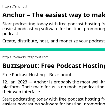
http s://anchor.fm
Anchor – The easiest way to mak
Start podcasting today with free podcast hosting f
easiest podcasting software for hosting, promoting
podcast.
Create, distribute, host, and monetize your podcast
http s://www.buzzsprout.com
Buzzsprout: Free Podcast Hostin
Free Podcast Hosting – Buzzsprout
12. jan. 2023 — Anchor is probably the most well-
platform. Their main focus is on mobile podcasting
their web interface …
Start podcasting today with free podcast hosting f
easiest podcasting software for hosting, promoting