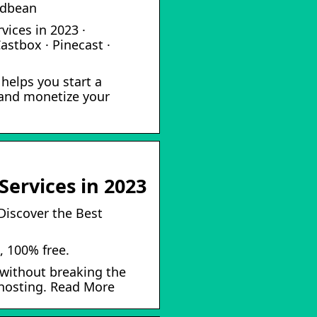
odbean
vices in 2023 ·
astbox · Pinecast ·
helps you start a
 and monetize your
Services in 2023
Discover the Best
, 100% free.
without breaking the
t hosting. Read More