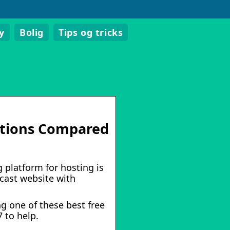
y
Bolig
Tips og tricks
lutions Compared
 platform for hosting is
cast website with
g one of these best free
 to help.