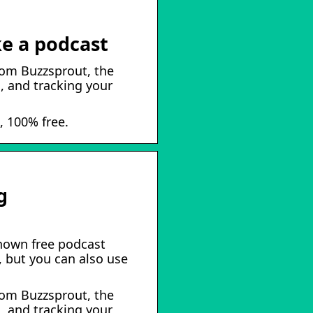
e a podcast
rom Buzzsprout, the
, and tracking your
, 100% free.
g
known free podcast
, but you can also use
rom Buzzsprout, the
, and tracking your