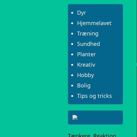
Dyr
Hjemmelavet
Træning
Sundhed
Planter
Kreativ
Hobby
Bolig
Tips og tricks
Tænkere, Reaktion,