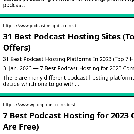
podcast.
http s://www.podcastinsights.com › b…
31 Best Podcast Hosting Sites (T
Offers)
31 Best Podcast Hosting Platforms In 2023 (Top 7 H
3. jan. 2023 — 7 Best Podcast Hosting for 2023 Com
There are many different podcast hosting platforms 
decide which one to go with…
http s://www.wpbeginner.com › best-…
7 Best Podcast Hosting for 2023
Are Free)