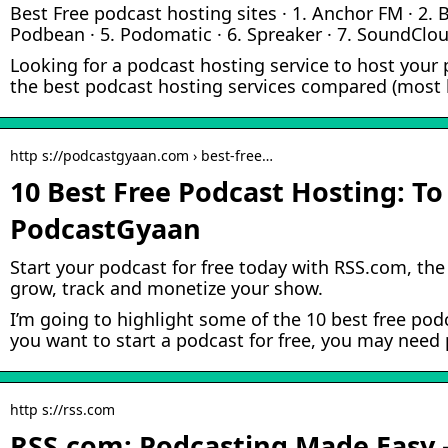
Best Free podcast hosting sites · 1. Anchor FM · 2. B
Podbean · 5. Podomatic · 6. Spreaker · 7. SoundCloud
Looking for a podcast hosting service to host your 
the best podcast hosting services compared (most h
http s://podcastgyaan.com › best-free…
10 Best Free Podcast Hosting: To
PodcastGyaan
Start your podcast for free today with RSS.com, the 
grow, track and monetize your show.
I’m going to highlight some of the 10 best free podc
you want to start a podcast for free, you may need
http s://rss.com
RSS.com: Podcasting Made Easy 