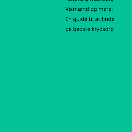
Vismænd og mere:
En guide til at finde
de bedste krydsord