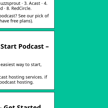
uzzsprout · 3. Acast · 4.
 · 8. RedCircle.
podcast? See our pick of
ave free plans).
 Start Podcast –
easiest way to start,
ast hosting services. if
 podcast hosting.
– Get Started