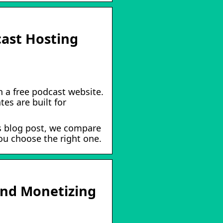
cast Hosting
 a free podcast website.
es are built for
is blog post, we compare
ou choose the right one.
and Monetizing