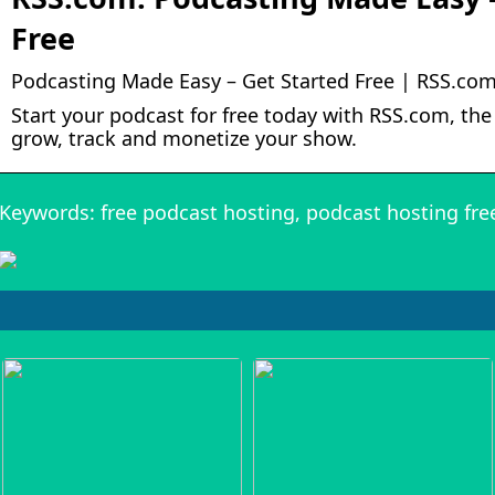
Free
Podcasting Made Easy – Get Started Free | RSS.co
Start your podcast for free today with RSS.com, the 
grow, track and monetize your show.
Keywords: free podcast hosting, podcast hosting fre