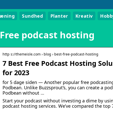
ræning
Sundhed
Planter
Kreativ
Hobb
Free podcast hosting
http s://themeisle.com › blog › best-free-podcast-hosting
7 Best Free Podcast Hosting So
for 2023
for 5 dage siden — Another popular free podcasting
Podbean. Unlike Buzzsprout’s, you can create a pod
Podbean without …
Start your podcast without investing a dime by usin
podcast hosting services. We’ve compared the top 7