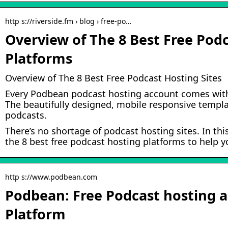
http s://riverside.fm › blog › free-po…
Overview of The 8 Best Free Pod
Platforms
Overview of The 8 Best Free Podcast Hosting Sites
Every Podbean podcast hosting account comes with
The beautifully designed, mobile responsive templat
podcasts.
There’s no shortage of podcast hosting sites. In th
the 8 best free podcast hosting platforms to help y
http s://www.podbean.com
Podbean: Free Podcast hosting 
Platform