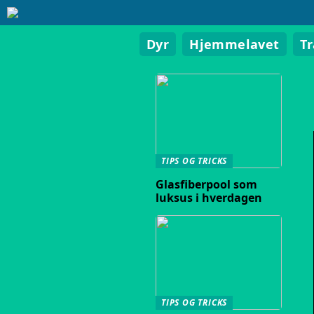
Dyr
Hjemmelavet
T
TIPS OG TRICKS
Glasfiberpool som
luksus i hverdagen
TIPS OG TRICKS