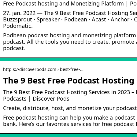
Free Podcast hosting and Monetizing Platform | P
27. jan. 2022 — The 9 Best Free Podcast Hosting Ser
Buzzsprout · Spreaker · Podbean · Acast · Anchor · C
Podomatic.
Podbean podcast hosting and monetizing platform 
podcast. All the tools you need to create, promote
podcast.
http s://discoverpods.com › best-free-…
The 9 Best Free Podcast Hosting 
The 9 Best Free Podcast Hosting Services in 2023 – 
Podcasts | Discover Pods
Create, distribute, host, and monetize your podcast
Free podcast hosting can help you make a podcast 
bank. Here’s our favorites services for free podcas