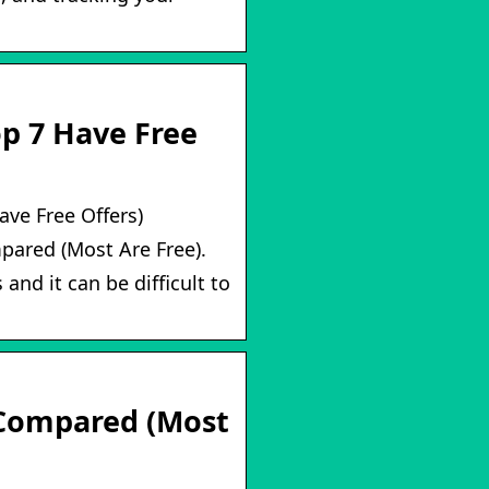
op 7 Have Free
ave Free Offers)
pared (Most Are Free).
and it can be difficult to
 Compared (Most