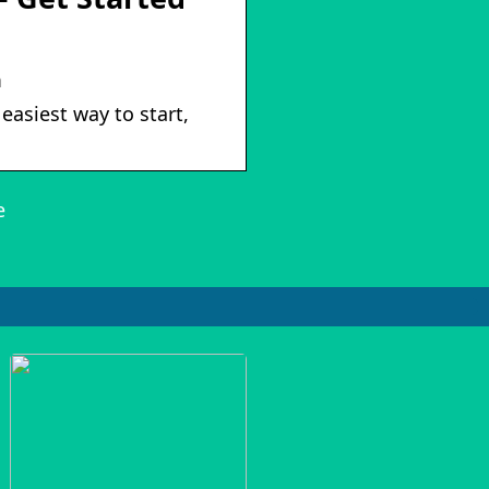
m
easiest way to start,
e